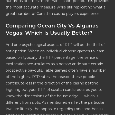
hundreds of times more than a short period. This provides
the most accurate measure while still replicating what a
great number of Canadian casino players experience.
Comparing Ocean City Vs Algunas
Vegas: Which Is Usually Better?
And one psychological aspect of RTP will be the thrill of
anticipation. When an individual choose games to learn
based on typically the RTP percentage, the sense of
exhilaration accumulates as a person anticipate certain
prospective payouts. Table games often have a number
of the highest RTP rates, the reason these people
contribute less in the direction of the casino betting.
Figuring out your RTP of scratch cards requires you to
know the dimensions of the house edge — which is
different from slots. As mentioned earlier, the particular
two are literally the opposite regarding one another, in