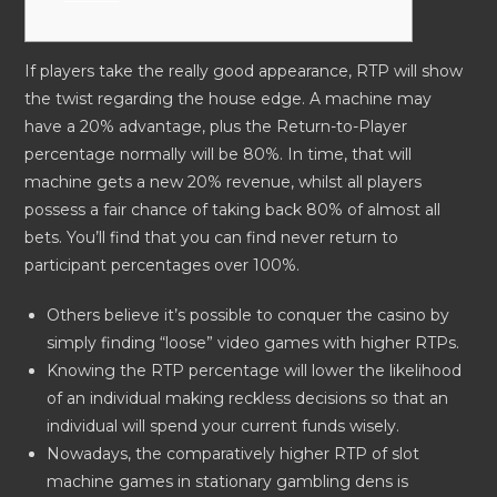
If players take the really good appearance, RTP will show
the twist regarding the house edge. A machine may
have a 20% advantage, plus the Return-to-Player
percentage normally will be 80%. In time, that will
machine gets a new 20% revenue, whilst all players
possess a fair chance of taking back 80% of almost all
bets. You’ll find that you can find never return to
participant percentages over 100%.
Others believe it’s possible to conquer the casino by
simply finding “loose” video games with higher RTPs.
Knowing the RTP percentage will lower the likelihood
of an individual making reckless decisions so that an
individual will spend your current funds wisely.
Nowadays, the comparatively higher RTP of slot
machine games in stationary gambling dens is