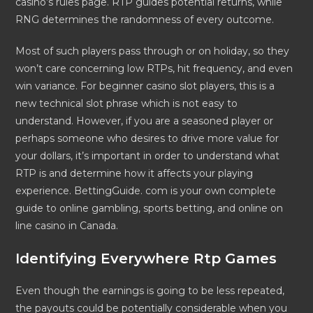
casino’s rules page. RTP guides potential returns, while
RNG determines the randomness of every outcome.
Most of such players pass through or on holiday, so they
won’t care concerning low RTPs, hit frequency, and even
win variance. For beginner casino slot players, this is a
new technical slot phrase which is not easy to
understand. However, if you are a seasoned player or
perhaps someone who desires to drive more value for
your dollars, it’s important in order to understand what
RTP is and determine how it affects your playing
experience. BettingGuide. com is your own complete
guide to online gambling, sports betting, and online on
line casino in Canada.
Identifying Everywhere Rtp Games
Even though the earnings is going to be less repeated,
the payouts could be potentially considerable when you