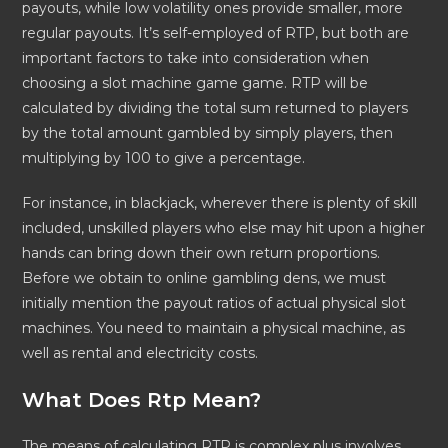
payouts, while low volatility ones provide smaller, more
regular payouts. It’s self-employed of RTP, but both are
important factors to take into consideration when
choosing a slot machine game game. RTP will be
calculated by dividing the total sum returned to players
by the total amount gambled by simply players, then
multiplying by 100 to give a percentage.
For instance, in blackjack, wherever there is plenty of skill
included, unskilled players who else may hit upon a higher
hands can bring down their own return proportions.
Before we obtain to online gambling dens, we must
initially mention the payout ratios of actual physical slot
machines. You need to maintain a physical machine, as
well as rental and electricity costs.
What Does Rtp Mean?
The means of calculating RTP is complex plus involves