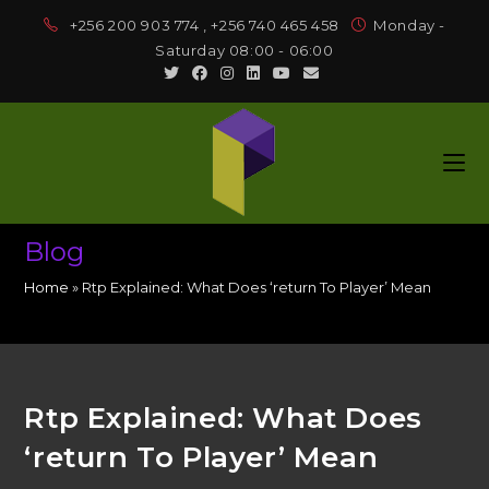
Skip
+256 200 903 774 , +256 740 465 458
Monday -
to
Saturday 08:00 - 06:00
content
Blog
Home
»
Rtp Explained: What Does ‘return To Player’ Mean
Rtp Explained: What Does
‘return To Player’ Mean