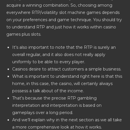
acquire a winning combination. So, choosing among
everywhere RTP/volatility slot machine games depends
on your preferences and game technique. You should try
to understand RTP and just how it works within casino
games plus slots.
It’s also important to note that the RTP is surely an
overall regular, and it also does not really apply
uniformly to be able to every player.
Casinos desire to attract customers a simple business.
What is important to understand right here is that this
home, in this case, the casino, will certainly always
possess a talk about of the income.
That’s because the precise RTP gambling
interpretation and interpretation is based on
gameplays over a long period.
And we’ll explain why in the next section as we all take
a more comprehensive look at how it works.