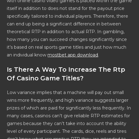
with online casino video games is placed within the game
itself in addition to does not stand for the payout price
specifically tailored to individual players. Therefore, there
can end up being a significant difference in between
theoretical RTP in addition to actual RTP. In gambling,
how many you can succeed changes significantly since
it’s based on real sports game titles and just how much
an individual know
mostbet app download
.
Is There A Way To Increase The Rtp
Of Casino Game Titles?
Low variance implies that a machine will pay out small
wins more frequently, and high variance suggests larger
prizes of which are paid for significantly less frequently. In
many cases, casinos can’t give reliable RTP estimates for
games because they can’t take into account the ability
level of every participant. The cards, dice, reels and tires