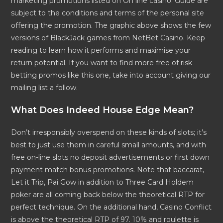
marketing promotions listed on On line casino. Guide are
subject to the conditions and terms of the personal site
offering the promotion. The graphic above shows the few
versions of BlackJack games from NetBet Casino. Keep
reading to learn how it performs and maximise your
return potential. If you want to find more free of risk
betting promos like this one, take into account giving our
mailing list a follow.
What Does Indeed House Edge Mean?
Don’t irresponsibly overspend on these kinds of slots; it’s
best to just use them in careful small amounts, and with
free on-line slots no deposit advertisements or first down
payment match bonus promotions. Note that baccarat,
Let it Trip, Pai Gow in addition to Three Card Holdem
poker are all coming back below the theoretical RTP for
perfect technique. On the additional hand, Casino Conflict
is above the theoretical RTP of 97. 10% and roulette is