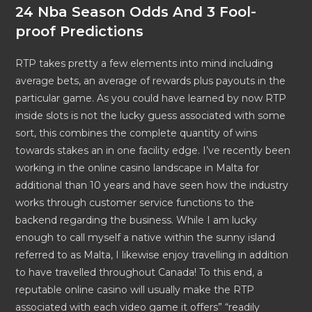
24 Nba Season Odds And 3 Fool-
proof Predictions
RTP takes pretty a few elements into mind including
average bets, an average of rewards plus payouts in the
particular game. As you could have learned by now RTP
inside slots is not the lucky guess associated with some
sort, this combines the complete quantity of wins
towards stakes an in one facility edge. I’ve recently been
working in the online casino landscape in Malta for
additional than 10 years and have seen how the industry
works through customer service functions to the
backend regarding the business. While I am lucky
enough to call myself a native within the sunny island
referred to as Malta, I likewise enjoy travelling in addition
to have travelled throughout Canada! To this end, a
reputable online casino will usually make the RTP
associated with each video game it offers” “readily