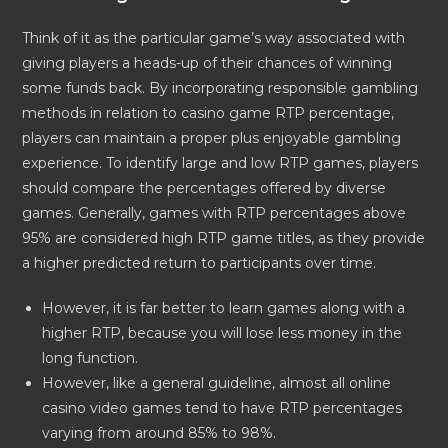
Think of it as the particular game’s way associated with
giving players a heads-up of their chances of winning
some funds back. By incorporating responsible gambling
methods in relation to casino game RTP percentage,
players can maintain a proper plus enjoyable gambling
experience. To identify large and low RTP games, players
should compare the percentages offered by diverse
games. Generally, games with RTP percentages above
95% are considered high RTP game titles, as they provide
a higher predicted return to participants over time.
However, it is far better to learn games along with a
higher RTP, because you will lose less money in the
long function.
However, like a general guideline, almost all online
casino video games tend to have RTP percentages
varying from around 85% to 98%.