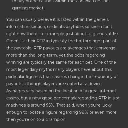
to pay online casinos within the Canadian on-line
gaming market.
You can usually believe it is listed within the game’s
information section, under its paytable, so seem for it
right now there. For example, just about all games at Mr
Green list their RTP in typically the bottom right part of
the paytable. RTP payouts are averages that converge
more than the long-term, yet the odds regarding
winning are typically the same for each bet. One of the
most legendary myths many players have about this
particular figure is that casinos change the frequency of
payouts although players are seated at a device.
Averages vary based on the location of a great internet
casino, but a new good benchmark regarding RTP in slot
machines is around 95%. That said, when you’re lucky
enough to locate a figure regarding 98% or even more
then you’re on to a champion.