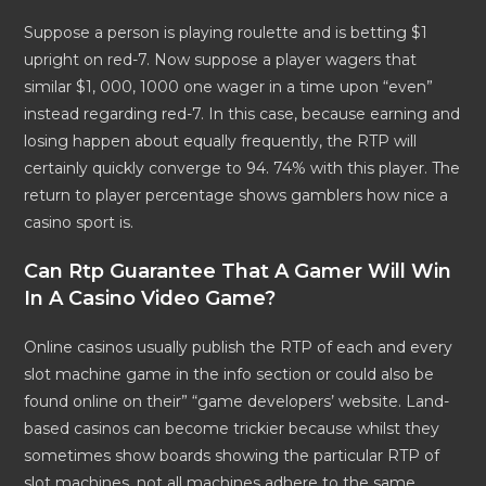
Suppose a person is playing roulette and is betting $1
upright on red-7. Now suppose a player wagers that
similar $1, 000, 1000 one wager in a time upon “even”
instead regarding red-7. In this case, because earning and
losing happen about equally frequently, the RTP will
certainly quickly converge to 94. 74% with this player. The
return to player percentage shows gamblers how nice a
casino sport is.
Can Rtp Guarantee That A Gamer Will Win
In A Casino Video Game?
Online casinos usually publish the RTP of each and every
slot machine game in the info section or could also be
found online on their” “game developers’ website. Land-
based casinos can become trickier because whilst they
sometimes show boards showing the particular RTP of
slot machines, not all machines adhere to the same