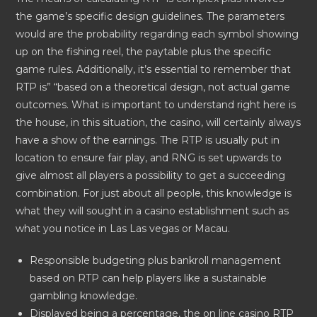
the game’s specific design guidelines. The parameters
would are the probability regarding each symbol showing
up on the fishing reel, the paytable plus the specific
game rules. Additionally, it’s essential to remember that
RTP is” “based on a theoretical design, not actual game
outcomes. What is important to understand right here is
the house, in this situation, the casino, will certainly always
have a show of the earnings. The RTP is usually put in
location to ensure fair play, and RNG is set upwards to
give almost all players a possibility to get a succeeding
combination. For just about all people, this knowledge is
what they will sought in a casino establishment such as
what you notice in Las Las vegas or Macau.
Responsible budgeting plus bankroll management
based on RTP can help players like a sustainable
gambling knowledge.
Displayed being a percentage, the on line casino RTP