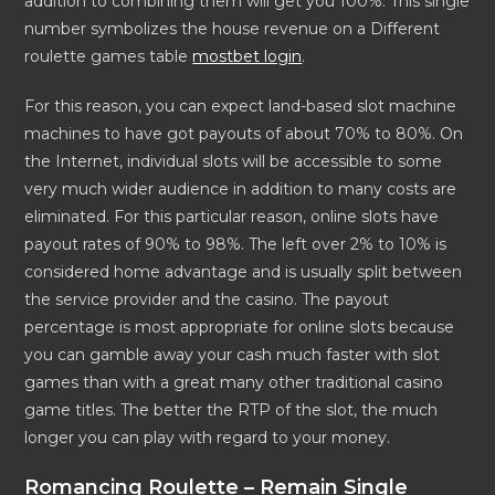
addition to combining them will get you 100%. This single
number symbolizes the house revenue on a Different
roulette games table
mostbet login
.
For this reason, you can expect land-based slot machine
machines to have got payouts of about 70% to 80%. On
the Internet, individual slots will be accessible to some
very much wider audience in addition to many costs are
eliminated. For this particular reason, online slots have
payout rates of 90% to 98%. The left over 2% to 10% is
considered home advantage and is usually split between
the service provider and the casino. The payout
percentage is most appropriate for online slots because
you can gamble away your cash much faster with slot
games than with a great many other traditional casino
game titles. The better the RTP of the slot, the much
longer you can play with regard to your money.
Romancing Roulette – Remain Single