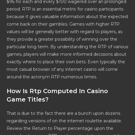
$96 for each and every $100 wagered over an prolonged
period. RTP is an essential metric for casino participants
because it gives valuable information about the expected
come back on their gambles. Games with higher RTP
values will be generally better with regard to players, as
they provide a greater possibility of winning over the
particular long term. By understanding the RTP of various
games, players will make more informed decisions about
exactly where to place their own bets. Even typically the
most casual browser of any internet casino will come
around the acronym RTP numerous times.
How Is Rtp Computed In Casino
Game Titles?
That is due to the fact there are a bunch upon dozens
regarding versions of on the internet roulette available.
Review the Return to Player percentage upon the