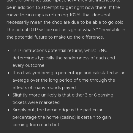
don’t know what assumptive RTP they are intended to
be in addition to attempt to get right now there. If the
move line in craps is returning 102%, that does not
necessarily mean the chop are due to be able to go cold.
The actual RTP will be not an sign of what’s” “inevitable in
the potential future to make up the difference.
RTP instructions potential returns, whilst RNG
determines typically the randomness of each and
every outcome.
It is displayed being a percentage and calculated as an
average over the long period of time through the
effects of many rounds played.
Slightly more unlikely is that either 3 or 6 earning
tickets were marketed.
Simply put, the home edge is the particular
percentage the home (casino) is certain to gain
coming from each bet.