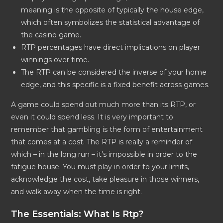
meaning is the opposite of typically the house edge,
which often symbolizes the statistical advantage of
the casino game.
RTP percentages have direct implications on player
winnings over time.
The RTP can be considered the inverse of your home
edge, and this specific is a fixed benefit across games.
A game could spend out much more than its RTP, or
even it could spend less. It is very important to
remember that gambling is the form of entertainment
that comes at a cost. The RTP is really a reminder of
which – in the long run – it’s impossible in order to the
fatigue house. You must play in order to your limits,
acknowledge the cost, take pleasure in those winners,
and walk away when the time is right.
The Essentials: What Is Rtp?