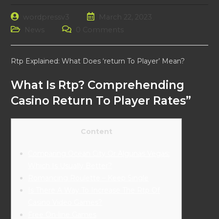
Post
Post
wordpressv3
March 22, 2023
author:
published:
Post
Post
News
0 Comments
category:
comments:
Rtp Explained: What Does ‘return To Player’ Mean?
What Is Rtp? Comprehending
Casino Return To Player Rates”
Content
Comparing Ocean City Or Algunas Vegas:
Which Is Usually Better?
Romancing Roulette – Keep Single
Is There A Way To Increase The Rtp Of
Casino Video Games?
Free On-line Games