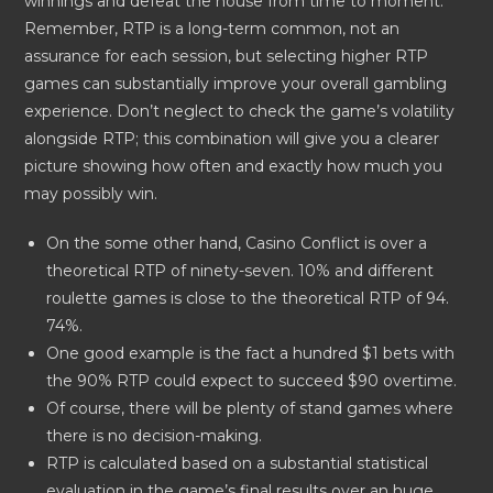
winnings and defeat the house from time to moment.
Remember, RTP is a long-term common, not an
assurance for each session, but selecting higher RTP
games can substantially improve your overall gambling
experience. Don’t neglect to check the game’s volatility
alongside RTP; this combination will give you a clearer
picture showing how often and exactly how much you
may possibly win.
On the some other hand, Casino Conflict is over a
theoretical RTP of ninety-seven. 10% and different
roulette games is close to the theoretical RTP of 94.
74%.
One good example is the fact a hundred $1 bets with
the 90% RTP could expect to succeed $90 overtime.
Of course, there will be plenty of stand games where
there is no decision-making.
RTP is calculated based on a substantial statistical
evaluation in the game’s final results over an huge