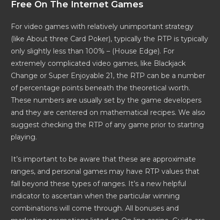
Free On The Internet Games
For video games with relatively unimportant strategy
(like About three Card Poker), typically the RTP is typically
only slightly less than 100% – (House Edge). For
extremely complicated video games, like Blackjack
Change or Super Enjoyable 21, the RTP can be a number
of percentage points beneath the theoretical worth.
These numbers are usually set by the game developers
and they are centered on mathematical recipes. We also
suggest checking the RTP of any game prior to starting
playing.
It’s important to be aware that these are approximate
ranges, and personal games may have RTP values that
fall beyond these types of ranges. It’s a new helpful
indicator to ascertain when the particular winning
combinations will come through. All bonuses and