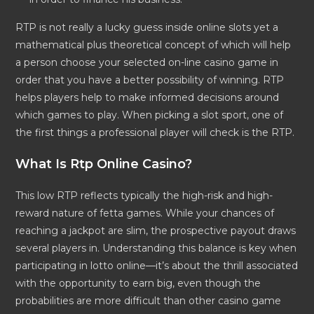
RTP is not really a lucky guess inside online slots yet a
mathematical plus theoretical concept of which will help
a person choose your selected on-line casino game in
order that you have a better possibility of winning. RTP
helps players help to make informed decisions around
which games to play. When picking a slot sport, one of
the first things a professional player will check is the RTP.
What Is Rtp Online Casino?
This low RTP reflects typically the high-risk and high-
reward nature of fetta games. While your chances of
reaching a jackpot are slim, the prospective payout draws
several players in. Understanding this balance is key when
participating in lotto online—it’s about the thrill associated
with the opportunity to earn big, even though the
probabilities are more difficult than other casino game