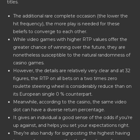
titles.
The additional rare complete occasion (the lower the
hit frequency), the more play is needed for these
beliefs to converge to each other.
While video games with higher RTP values offer the
greater chance of winning over the future, they are
nonetheless susceptible to the natural randomness of
casino games.
However, the details are relatively very clear and at 32
figures, the RTP on all bets on a two times zero
roulette steering wheel is considerably reduce than on
its European single 0 % counterpart.
Meanwhile, according to the casino, the same video
slot can have a diverse return percentage.
It gives an individual a good sense of the odds if you’re
up against, and helps you set your expectations right.
They’re also handy for signposting the highest having