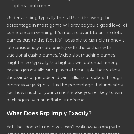
optimal outcomes.
Understanding typically the RTP and knowing the
percentage in most game will provide you a good level of
confidence in winning. It’s most relevant to online slots
games due to the fact it’s” “possible to gamble money a
lot considerably more quickly with these than with
traditional casino games. Video slot machine games
might have typically the highest win potential among
casino games, allowing players to multiply their stakes
thousands of periods and win millions of dollars through
progressive jackpots. It is the percentage that indicates
just how much of your current stake you’re likely to win
back again over an infinite timeframe.
What Does Rtp Imply Exactly?
Yet, that doesn’t mean you can’t walk away along with