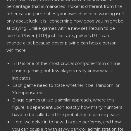
percentage that is marketed. Poker is different from the
other casino game titles your own chance of winning isn’t
only about luck; it is . concerning how good you might be
at playing. Unlike games with a new set Return to be
able to Player (RTP) just like slots, poker’s RTP can
change a lot because clever playing can help a person
win more.
RTP is one of the most crucial components in on line
casino gaming but few players really know what it
indicates.
Each game need to state whether it be ‘Random’ or
‘Compensated’.
Bingo games utilize a similar approach, where this
figure is dependent upon exactly how many numbers
have to be called and the probability of earning each.
Here, we delve in to how this plan performs, and how
you can couple it with savvy bankroll administration for