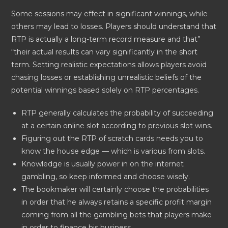
Some sessions may effect in significant winnings, while
others may lead to losses. Players should understand that
RTP is actually a long-term record measure and that”
“their actual results can vary significantly in the short
term. Setting realistic expectations allows players avoid
chasing losses or establishing unrealistic beliefs of the
potential winnings based solely on RTP percentages.
RTP generally calculates the probability of succeeding
at a certain online slot according to previous slot wins.
Figuring out the RTP of scratch cards needs you to
know the house edge — which is various from slots.
Knowledge is usually power in on the internet
gambling, so keep informed and choose wisely.
The bookmaker will certainly choose the probabilities
in order that he always retains a specific profit margin
coming from all the gambling bets that players make
in order to finance his business.