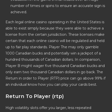
number of times or spins to ensure an accurate sign is
achieved.
Each legal online casino operating in the United States is
able to exist simply because they were able to achieve a
license from the certain jurisdiction. These licenses make
certain that each online casino will be regulated and held
up to fair play standards. Player The may only gamble
1000 Canadian bucks and potentially win a jackpot of a
hundred thousands of Canadian dollars. In comparison,
Player B might wager five thousand Canadian bucks and
only earn two thousand Canadian dollars in go back. The
Return in order to Player (RTP) price can go above 99% if
an individual know how you can play your cards best.
Return To Player (rtp)
High volatility slots offer you larger, less repeated