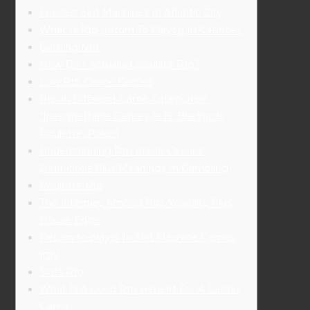
Loosest Slot Machines In Atlantic City
What Is Rtp (return To Player) In Casinos?
Gaming Net
How Do I Actually Calculate Rtp?
Low Rtp Casino Games
Rtp In Different Game Categories”
“[newline]table Games (e H, Blackjack,
Roulette, Poker)
Understanding Rtp Inside Casinos:
Definitions Plus Meanings In Gambling
Roulette Rtp
The Interplay Among Rtp, Volatility Plus
House Edge
Return-to-player In Slot Machine Games
(rtp)
Slots Rtp
What Is A Good Rtp Benefit For A Casino
Game?