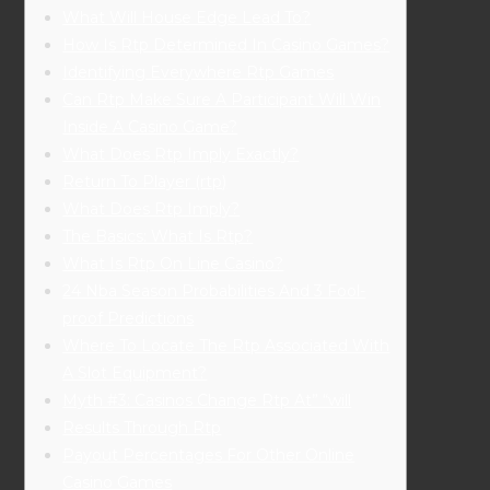
What Will House Edge Lead To?
How Is Rtp Determined In Casino Games?
Identifying Everywhere Rtp Games
Can Rtp Make Sure A Participant Will Win
Inside A Casino Game?
What Does Rtp Imply Exactly?
Return To Player (rtp)
What Does Rtp Imply?
The Basics: What Is Rtp?
What Is Rtp On Line Casino?
24 Nba Season Probabilities And 3 Fool-
proof Predictions
Where To Locate The Rtp Associated With
A Slot Equipment?
Myth #3: Casinos Change Rtp At” “will
Results Through Rtp
Payout Percentages For Other Online
Casino Games