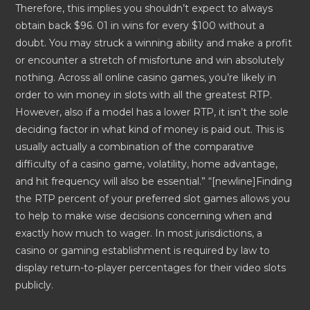
Therefore, this implies you shouldn’t expect to always
obtain back $96. 01 in wins for every $100 without a
doubt. You may struck a winning ability and make a profit
or encounter a stretch of misfortune and win absolutely
nothing. Across all online casino games, you’re likely in
order to win money in slots with all the greatest RTP.
However, also if a model has a lower RTP, it isn’t the sole
deciding factor in what kind of money is paid out. This is
usually actually a combination of the comparative
difficulty of a casino game, volatility, home advantage,
and hit frequency will also be essential.” “[newline]Finding
the RTP percent of your preferred slot games allows you
to help to make wise decisions concerning when and
exactly how much to wager. In most jurisdictions, a
casino or gaming establishment is required by law to
display return-to-player percentages for their video slots
publicly.