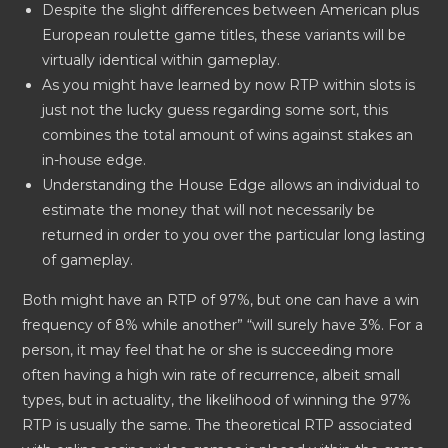
Despite the slight differences between American plus
European roulette game titles, these variants will be
virtually identical within gameplay.
As you might have learned by now RTP within slots is
just not the lucky guess regarding some sort, this
combines the total amount of wins against stakes an
in-house edge.
Understanding the House Edge allows an individual to
estimate the money that will not necessarily be
returned in order to you over the particular long lasting
of gameplay.
Both might have an RTP of 97%, but one can have a win
frequency of 8% while another” “will surely have 3%. For a
person, it may feel that he or she is succeeding more
often having a high win rate of recurrence, albeit small
types, but in actuality, the likelihood of winning the 97%
RTP is usually the same. The theoretical RTP associated