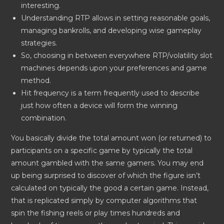
interesting.
Understanding RTP allows in setting reasonable goals,
managing bankrolls, and developing wise gameplay
strategies.
So, choosing in between everywhere RTP/volatility slot
machines depends upon your preferences and game
method.
Hit frequency is a term frequently used to describe
just how often a device will form the winning
combination.
You basically divide the total amount won (or returned) to
participants on a specific game by typically the total
amount gambled with the same gamers. You may end
up being surprised to discover of which the figure isn’t
calculated on typically the good a certain game. Instead,
that is replicated simply by computer algorithms that
spin the fishing reels or play times hundreds and