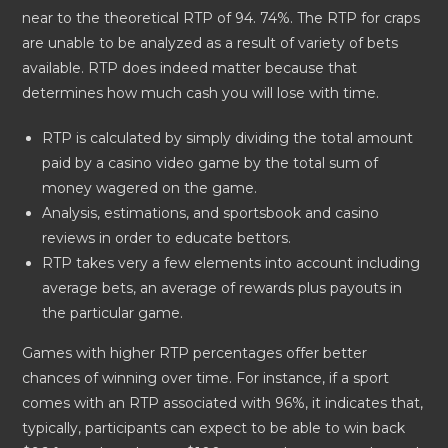
near to the theoretical RTP of 94. 74%. The RTP for craps
are unable to be analyzed as a result of variety of bets
available. RTP does indeed matter because that
determines how much cash you will lose with time.
RTP is calculated by simply dividing the total amount
paid by a casino video game by the total sum of
money wagered on the game.
Analysis, estimations, and sportsbook and casino
reviews in order to educate bettors.
RTP takes very a few elements into account including
average bets, an average of rewards plus payouts in
the particular game.
Games with higher RTP percentages offer better
chances of winning over time. For instance, if a sport
comes with an RTP associated with 96%, it indicates that,
typically, participants can expect to be able to win back