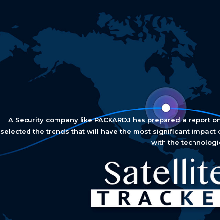
A Security company like PACKARDJ has prepared a report on 9
selected the trends that will have the most significant impact 
with the technologi