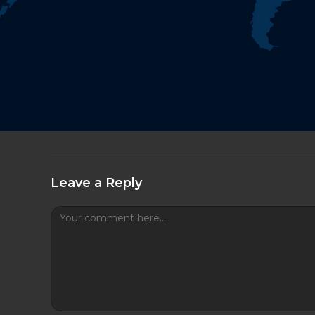
Leave a Reply