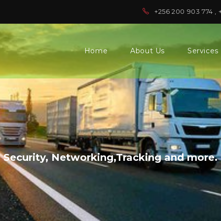
+256 200 903 774 , 
Home
About Us
Services
Security, Networking,Tracking and more.