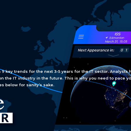
 key trends for the next 3-5 years for the IT sector. Analysts 
on the IT industry in the future. This is why you need to pace y
es below for sanity’s sake.