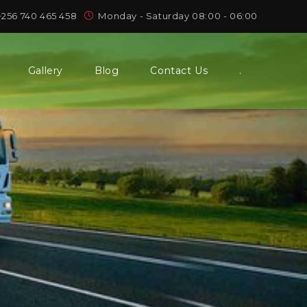
+256 740 465 458
Monday - Saturday 08:00 - 06:00
Gallery
Blog
Contact Us
.