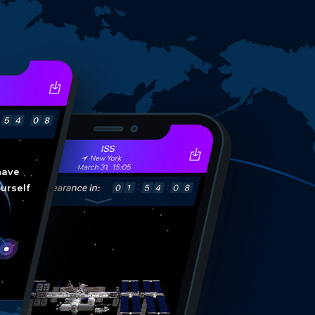
have
ourself