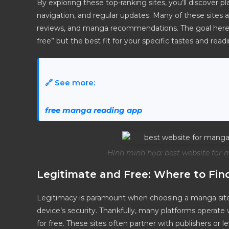
By exploring these top-ranking sites, you’ll discover p
navigation, and regular updates. Many of these sites a
reviews, and manga recommendations. The goal here is
free” but the best fit for your specific tastes and re
🔗 See more:
free manga reading app
Hình minh họa: best website for 
Legitimate and Free: Where to Fi
Legitimacy is paramount when choosing a manga site,
device’s security. Thankfully, many platforms operate w
for free. These sites often partner with publishers or