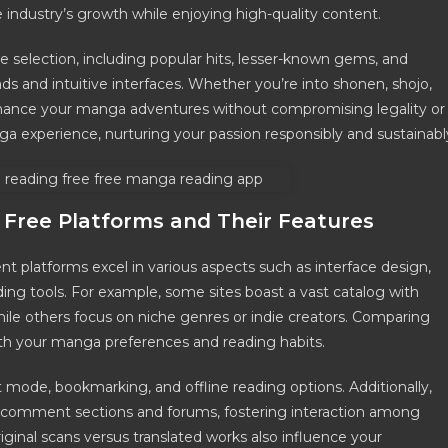
industry’s growth while enjoying high-quality content.
e selection, including popular hits, lesser-known gems, and
ads and intuitive interfaces. Whether you’re into shonen, shojo,
nhance your manga adventures without compromising legality or
ga experience, nurturing your passion responsibly and sustainabl
Free Platforms and Their Features
nt platforms excel in various aspects such as interface design,
g tools. For example, some sites boast a vast catalog with
while others focus on niche genres or indie creators. Comparing
th your manga preferences and reading habits.
 mode, bookmarking, and offline reading options. Additionally,
 comment sections and forums, fostering interaction among
inal scans versus translated works also influence your