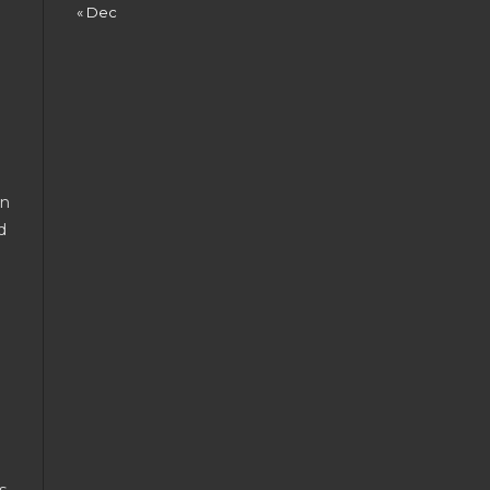
« Dec
en
d