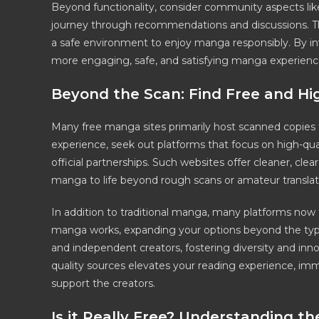
Beyond functionality, consider community aspects lik
journey through recommendations and discussions. The
a safe environment to enjoy manga responsibly. By inve
more engaging, safe, and satisfying manga experience 
Beyond the Scan: Find Free and H
Many free manga sites primarily host scanned copies th
experience, seek out platforms that focus on high-qual
official partnerships. Such websites offer cleaner, cle
manga to life beyond rough scans or amateur translat
In addition to traditional manga, many platforms no
manga works, expanding your options beyond the typica
and independent creators, fostering diversity and in
quality sources elevates your reading experience, imm
support the creators.
Is it Really Free? Understanding t