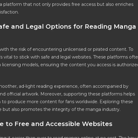
 platform that not only provides free access but also enriches
sfaction.
Safe and Legal Options for Reading Manga
with the risk of encountering unlicensed or pirated content. To
 vital to stick with safe and legal websites. These platforms oft
n licensing models, ensuring the content you access is authorize
moother, ad-light reading experience, often accompanied by
and official artwork. Moreover, supporting these platforms helps
 to produce more content for fans worldwide. Exploring these
e but also promotes the integrity of the manga industry.
e to Free and Accessible Websites