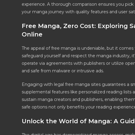
experience. A thorough comparison ensures you pick a
your manga journey with quality features and user sati
Free Manga, Zero Cost: Exploring 
Online
The appeal of free manga is undeniable, but it comes 
safeguard yourself and respect the manga industry, it’s
operate via agreements with publishers or utilize ope
and safe from malware or intrusive ads.
Engaging with legal free manga sites guarantees a s
supplemental features like personalized reading lists 
sustain manga creators and publishers, enabling them
safe options not only benefits your reading experienc
Unlock the World of Manga: A Guid