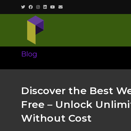
Skip
to
content
Blog
Discover the Best W
Free – Unlock Unlim
Without Cost