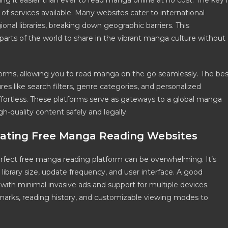
 it easier than ever to read manga online at no cost. The key i
f services available. Many websites cater to international
onal libraries, breaking down geographic barriers. This
 parts of the world to share in the vibrant manga culture without
forms, allowing you to read manga on the go seamlessly. The bes
res like search filters, genre categories, and personalized
ortless. These platforms serve as gateways to a global manga
h-quality content safely and legally.
luating Free Manga Reading Websites
perfect free manga reading platform can be overwhelming. It’s
y, library size, update frequency, and user interface. A good
with minimal invasive ads and support for multiple devices.
ookmarks, reading history, and customizable viewing modes to