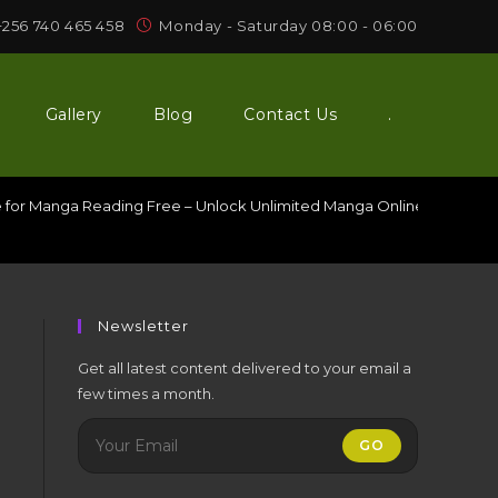
+256 740 465 458
Monday - Saturday 08:00 - 06:00
Gallery
Blog
Contact Us
.
e for Manga Reading Free – Unlock Unlimited Manga Online Without 
Newsletter
g
Get all latest content delivered to your email a
few times a month.
GO