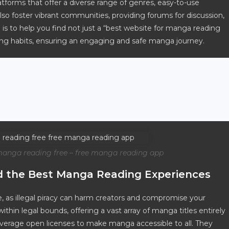
latforms that offer a diverse range of genres, easy-to-use
lso foster vibrant communities, providing forums for discussion,
 to help you find not just a “best website for manga reading
ading habits, ensuring an engaging and safe manga journey.
manga reading free – free manga reading app
nd the Best Manga Reading Experiences
 as illegal piracy can harm creators and compromise your
ithin legal bounds, offering a vast array of manga titles entirely
 leverage open licenses to make manga accessible to all. They