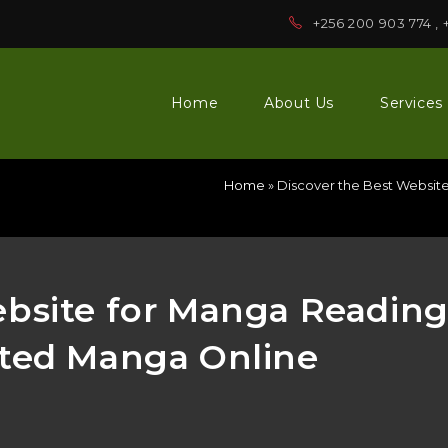
+256 200 903 774 , 
Home
About Us
Services
Home
»
Discover the Best Websit
ebsite for Manga Readin
ited Manga Online