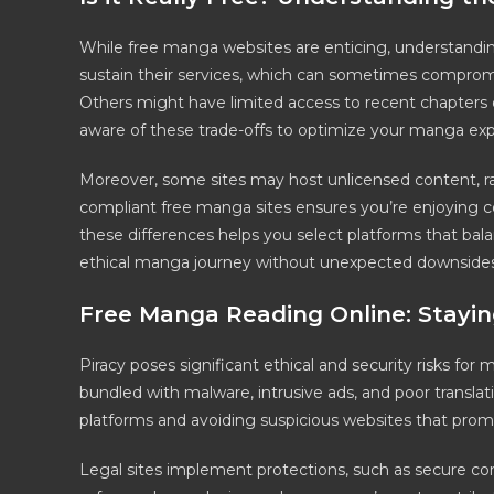
While free manga websites are enticing, understanding 
sustain their services, which can sometimes compromi
Others might have limited access to recent chapters or 
aware of these trade-offs to optimize your manga expe
Moreover, some sites may host unlicensed content, rai
compliant free manga sites ensures you’re enjoying c
these differences helps you select platforms that balanc
ethical manga journey without unexpected downsides
Free Manga Reading Online: Stayin
Piracy poses significant ethical and security risks fo
bundled with malware, intrusive ads, and poor translatio
platforms and avoiding suspicious websites that promis
Legal sites implement protections, such as secure co