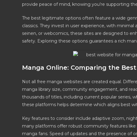
provide peace of mind, knowing you’re supporting the 
The best legitimate options often feature a wide genr
classics. They invest in user experience, with minimal 
seinen, or webcomics, these sites are designed to e
safety. Exploring these options guarantees a rich man
Manga Online: Comparing the Best 
Not all free manga websites are created equal. Differe
manga library size, community engagement, and readin
thousands of titles, including current popular series, 
these platforms helps determine which aligns best wi
Key features to consider include adaptive zoom, night
many platforms offer robust community features like
manga fans. Speed of updates and the presence of orig