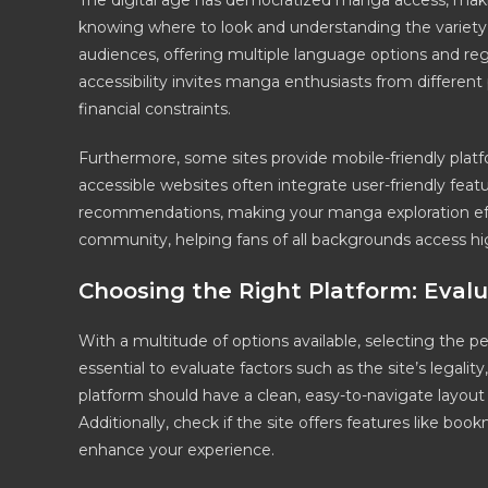
The digital age has democratized manga access, making
knowing where to look and understanding the variety o
audiences, offering multiple language options and regi
accessibility invites manga enthusiasts from different
financial constraints.
Furthermore, some sites provide mobile-friendly plat
accessible websites often integrate user-friendly featu
recommendations, making your manga exploration eff
community, helping fans of all backgrounds access hig
Choosing the Right Platform: Eva
With a multitude of options available, selecting the 
essential to evaluate factors such as the site’s legalit
platform should have a clean, easy-to-navigate layout 
Additionally, check if the site offers features like b
enhance your experience.