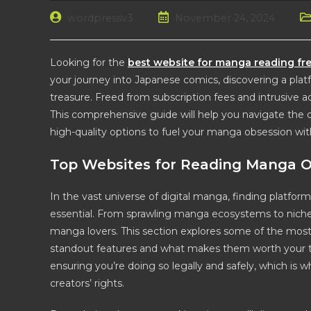
Post
Post
Po
wordpressv3
November 24, 2024
author:
published:
ca
Looking for the
best website for manga reading fr
your journey into Japanese comics, discovering a platfo
treasure. Freed from subscription fees and intrusive 
This comprehensive guide will help you navigate the di
high-quality options to fuel your manga obsession wit
Top Websites for Reading Manga O
In the vast universe of digital manga, finding platforms
essential. From sprawling manga ecosystems to niche
manga lovers. This section explores some of the most
standout features and what makes them worth your tim
ensuring you’re doing so legally and safely, which is
creators’ rights.