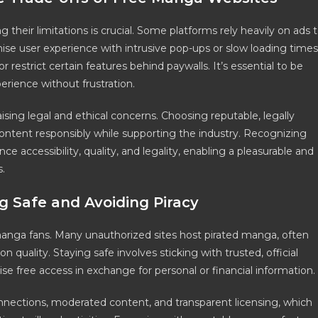
their limitations is crucial. Some platforms rely heavily on ads 
se user experience with intrusive pop-ups or slow loading times
restrict certain features behind paywalls. It’s essential to be
rience without frustration.
sing legal and ethical concerns. Choosing reputable, legally
ontent responsibly while supporting the industry. Recognizing
e accessibility, quality, and legality, enabling a pleasurable and
.
g Safe and Avoiding Piracy
r manga fans. Many unauthorized sites host pirated manga, often
n quality. Staying safe involves sticking with trusted, official
e free access in exchange for personal or financial information.
nnections, moderated content, and transparent licensing, which