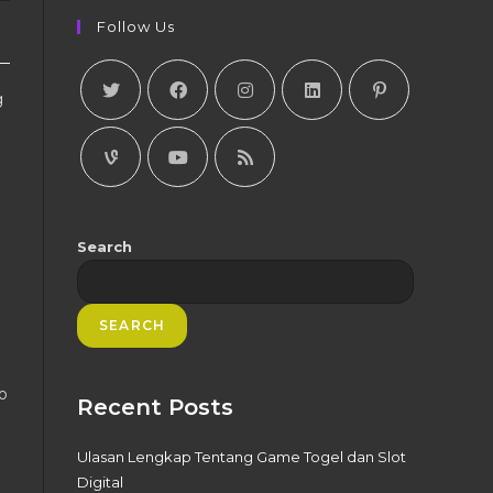
Follow Us
g
Search
SEARCH
o
Recent Posts
Ulasan Lengkap Tentang Game Togel dan Slot
Digital