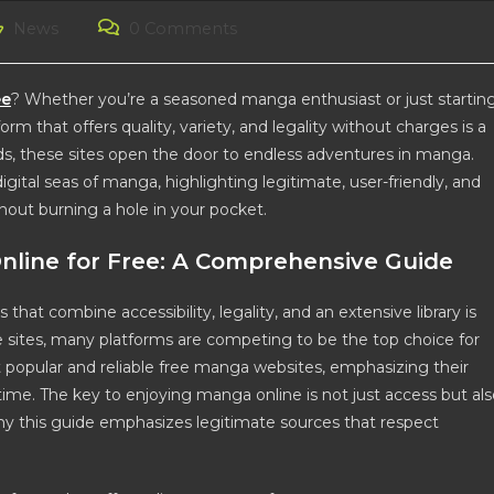
st
Post
News
0 Comments
tegory:
comments:
ee
? Whether you’re a seasoned manga enthusiast or just startin
rm that offers quality, variety, and legality without charges is a
ads, these sites open the door to endless adventures in manga.
gital seas of manga, highlighting legitimate, user-friendly, and
hout burning a hole in your pocket.
nline for Free: A Comprehensive Guide
 that combine accessibility, legality, and an extensive library is
 sites, many platforms are competing to be the top choice for
 popular and reliable free manga websites, emphasizing their
e. The key to enjoying manga online is not just access but als
 why this guide emphasizes legitimate sources that respect