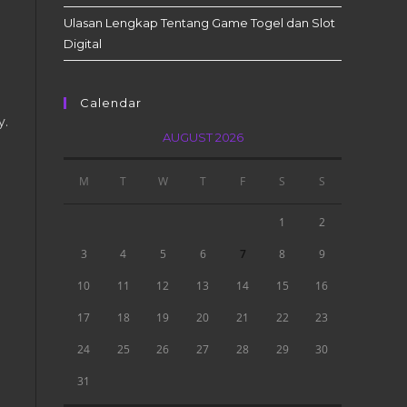
Ulasan Lengkap Tentang Game Togel dan Slot
Digital
Calendar
y.
AUGUST 2026
M
T
W
T
F
S
S
1
2
3
4
5
6
7
8
9
10
11
12
13
14
15
16
17
18
19
20
21
22
23
24
25
26
27
28
29
30
31