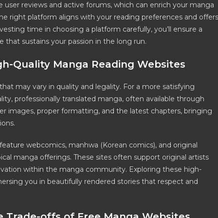
e user reviews and active forums, which can enrich your manga
 right platform aligns with your reading preferences and offer
sting time in choosing a platform carefully, you’ll ensure a
that sustains your passion in the long run.
igh-Quality Manga Reading Websites
at may vary in quality and legality. For a more satisfying
ity, professionally translated manga, often available through
arer images, proper formatting, and the latest chapters, bringing
ions.
w feature webcomics, manhwa (Korean comics), and original
l manga offerings. These sites often support original artists
novation within the manga community. Exploring these high-
ersing you in beautifully rendered stories that respect and
he Trade-offs of Free Manga Websites