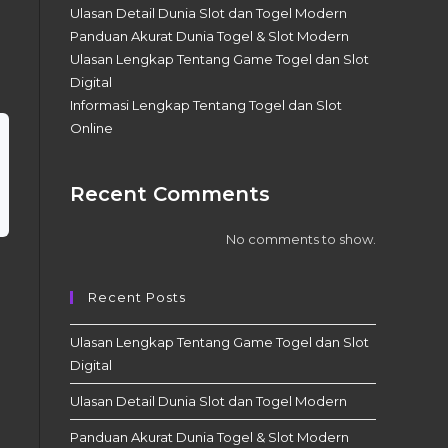
Ulasan Detail Dunia Slot dan Togel Modern
Panduan Akurat Dunia Togel & Slot Modern
Ulasan Lengkap Tentang Game Togel dan Slot
Digital
Informasi Lengkap Tentang Togel dan Slot
Online
Recent Comments
No comments to show.
Recent Posts
Ulasan Lengkap Tentang Game Togel dan Slot
Digital
Ulasan Detail Dunia Slot dan Togel Modern
Panduan Akurat Dunia Togel & Slot Modern