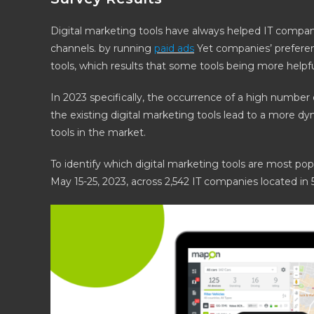
Digital marketing tools have always helped IT compani
channels. by running
paid ads
Yet companies’ preferen
tools, which results that some tools being more helpf
In 2023 specifically, the occurrence of a high number
the existing digital marketing tools lead to a more d
tools in the market.
To identify which digital marketing tools are most 
May 15-25, 2023, across 2,542 IT companies located in 5