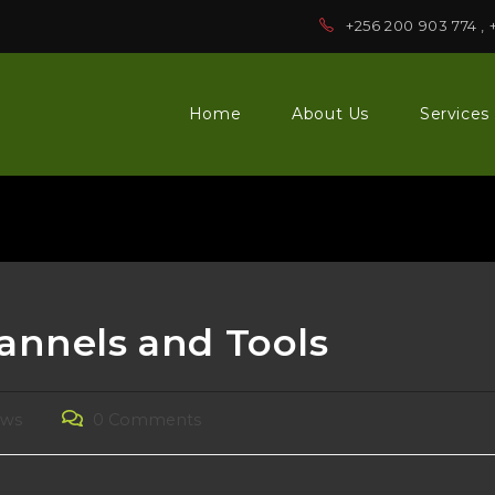
+256 200 903 774 , 
Home
About Us
Services
annels and Tools
Post
ws
0 Comments
ry:
comments: