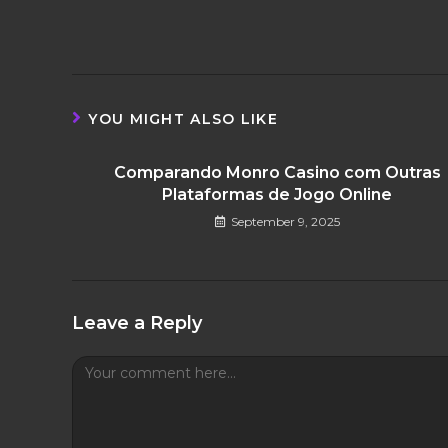
username
to
to
comment
comment
YOU MIGHT ALSO LIKE
Comparando Monro Casino com Outras
Plataformas de Jogo Online
September 9, 2025
Leave a Reply
Comment