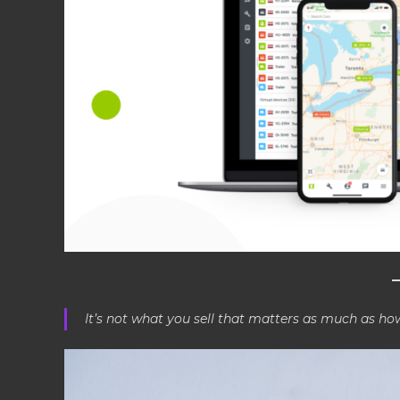
It’s not what you sell that matters as much as how 