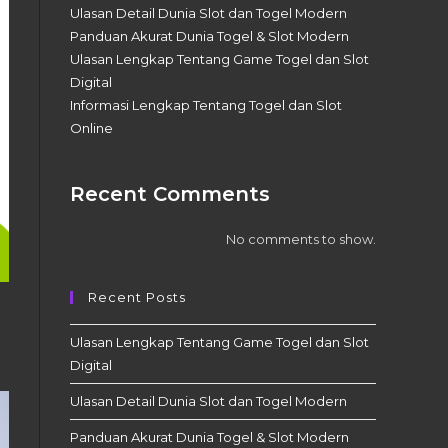
Ulasan Detail Dunia Slot dan Togel Modern
Panduan Akurat Dunia Togel & Slot Modern
Ulasan Lengkap Tentang Game Togel dan Slot
Digital
Informasi Lengkap Tentang Togel dan Slot
Online
Recent Comments
No comments to show.
Recent Posts
Ulasan Lengkap Tentang Game Togel dan Slot
Digital
Ulasan Detail Dunia Slot dan Togel Modern
Panduan Akurat Dunia Togel & Slot Modern