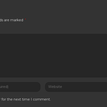
lds are marked
*
Enter
your
website
r for the next time I comment.
URL