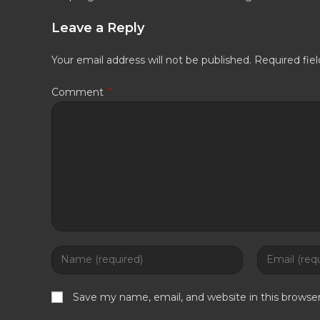
Leave a Reply
Your email address will not be published.
Required fie
Comment
*
Enter
Enter
your
your
name
email
Save my name, email, and website in this browse
or
address