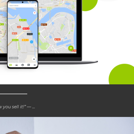
you sell it!” — …