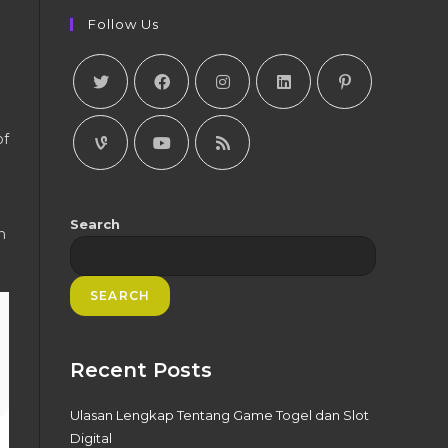
Follow Us
of
Search
n
SEARCH
Recent Posts
Ulasan Lengkap Tentang Game Togel dan Slot
Digital