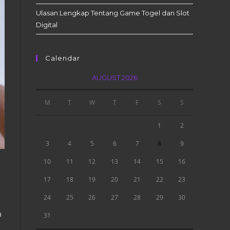
Ulasan Lengkap Tentang Game Togel dan Slot
Digital
Calendar
AUGUST 2026
M
T
W
T
F
S
S
1
2
3
4
5
6
7
8
9
10
11
12
13
14
15
16
17
18
19
20
21
22
23
24
25
26
27
28
29
30
a
31