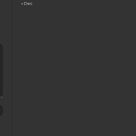
« Dec