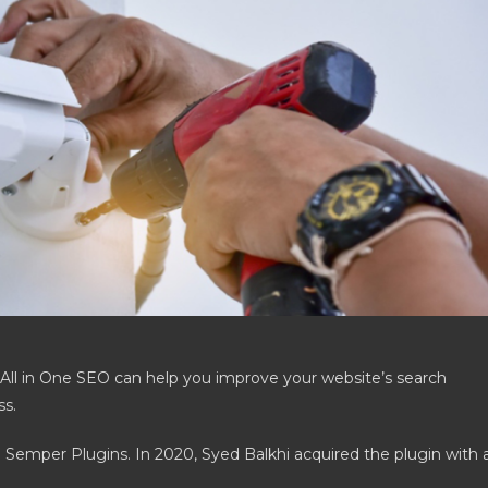
. All in One SEO can help you improve your website’s search
ss.
 Semper Plugins. In 2020, Syed Balkhi acquired the plugin with 