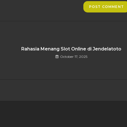
(optional)
Rahasia Menang Slot Online di Jendelatoto
October 17, 2025