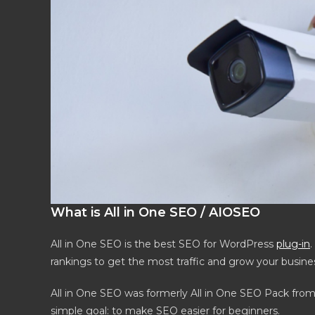
What is All in One SEO / AIOSEO
All in One SEO is the best SEO for WordPress
plug-in
rankings to get the most traffic and grow your busine
All in One SEO was formerly All in One SEO Pack from
simple goal: to make SEO easier for beginners.