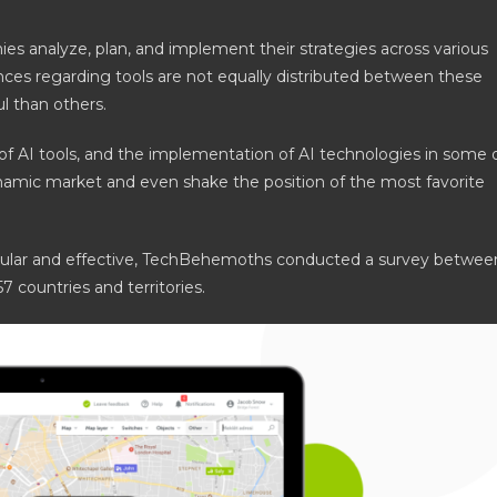
es analyze, plan, and implement their strategies across various
ces regarding tools are not equally distributed between these
ul than others.
 of AI tools, and the implementation of AI technologies in some 
ynamic market and even shake the position of the most favorite
popular and effective, TechBehemoths conducted a survey betwee
7 countries and territories.