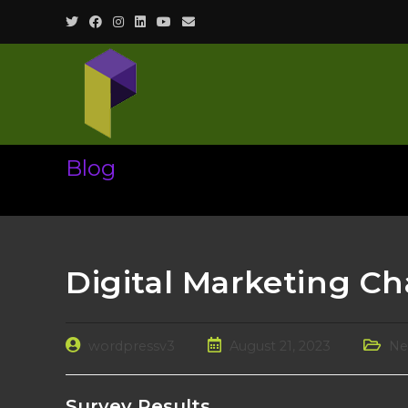
Skip
to
content
Blog
Digital Marketing Ch
Post
Post
Post
wordpressv3
August 21, 2023
Ne
author:
published:
catego
Survey Results