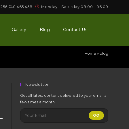
+256 740 465 458
Monday - Saturday 08:00 - 06:00
Gallery
Blog
Contact Us
.
Home
»
blog
Newsletter
Get all latest content delivered to your email a
few times a month.
GO