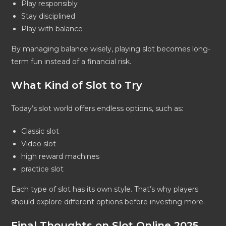
Play responsibly
Stay disciplined
Play with balance
By managing balance wisely, playing slot becomes long-
term fun instead of a financial risk.
What Kind of Slot to Try
Today’s slot world offers endless options, such as:
Classic slot
Video slot
high reward machines
practice slot
Each type of slot has its own style. That’s why players
should explore different options before investing more.
Final Thoughts on Slot Online 2025