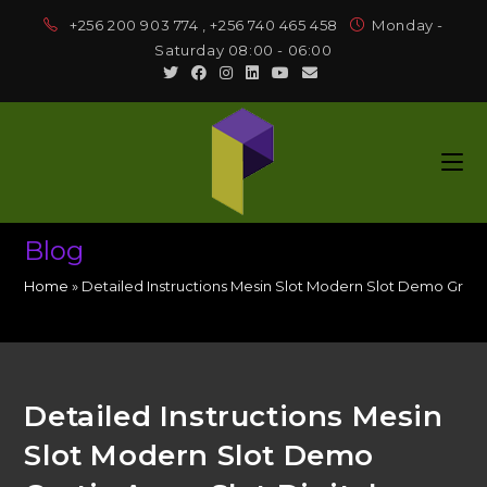
Skip
+256 200 903 774 , +256 740 465 458
Monday -
to
Saturday 08:00 - 06:00
content
Blog
Home
»
Detailed Instructions Mesin Slot Modern Slot Demo Gratis
Detailed Instructions Mesin
Slot Modern Slot Demo