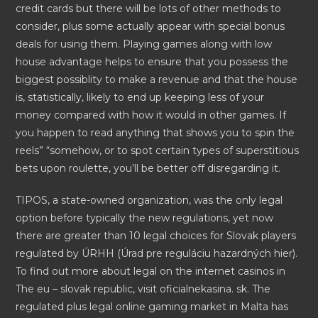
credit cards but there will be lots of other methods to
consider, plus some actually appear with special bonus
deals for using them. Playing games along with low
house advantage helps to ensure that you possess the
biggest possiblity to make a revenue and that the house
is, statistically, likely to end up keeping less of your
money compared with how it would in other games. If
you happen to read anything that shows you to spin the
reels” “somehow, or to spot certain types of superstitious
bets upon roulette, you’ll be better off disregarding it.
TIPOS, a state-owned organization, was the only legal
option before typically the new regulations, yet now
there are greater than 10 legal choices for Slovak players
regulated by ÚRHH (Úrad pre reguláciu hazardných hier).
To find out more about legal on the internet casinos in
The eu – slovak republic, visit oficialnekasina. sk. The
regulated plus legal online gaming market in Malta has