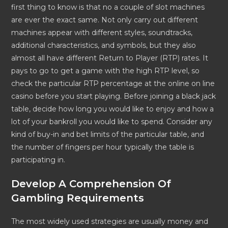
first thing to know is that no a couple of slot machines
are ever the exact same. Not only carry out different
machines appear with different styles, soundtracks,
additional characteristics, and symbols, but they also
almost all have different Return to Player (RTP) rates. It
pays to go to get a game with the high RTP level, so
check the particular RTP percentage at the online on line
casino before you start playing. Before joining a black jack
table, decide how long you would like to enjoy and how a
lot of your bankroll you would like to spend. Consider any
kind of buy-in and bet limits of the particular table, and
the number of fingers per hour typically the table is
participating in.
Develop A Comprehension Of
Gambling Requirements
The most widely used strategies are usually money and