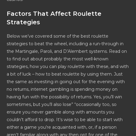
Factors That Affect Roulette
Strategies
Below we’ve covered some of the best roulette
strategies to beat the wheel, including a run-through in
the Martingale, Paroli, and D’Alembert systems. Read on
to find out about probably the most well-known
strategies, how you can play roulette with these, and with
a bit of luck – how to beat roulette by using them. Just
the same as investing in going out for the evening with
no returns, internet gambling is spending money on
having fun with the possibility of returns. Yes, you’ll win
sometimes, but you’ll also lose” “occasionally too, so
ensure you never gamble along with amounts you
couldn’t afford to drop. It’s wise to be able to start with
either a game you’re acquainted with, or, if a person
aren’t familiar along with any then opt for one of the