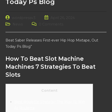
Today Ps Blog
Post
Post
wordpressv3
April 26, 2024
author:
published:
Post
Post
News
0 Comments
category:
comments:
Beat Saber Releases First-ever Hip Hop Mixtape, Out
Today Ps Blog”
How To Beat Slot Machine
Machines 7 Strategies To Beat
Slots
Content
Best Roulette Strategy: The Way To Win
At Roulette