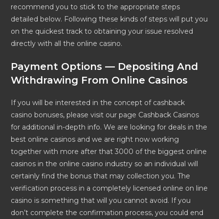
recommend you to stick to the appropriate steps
detailed below. Following these kinds of steps will put you
on the quickest track to obtaining your issue resolved
directly with all the online casino.
Payment Options — Depositing And
Withdrawing From Online Casinos
If you will be interested in the concept of cashback
casino bonuses, please visit our page Cashback Casinos
for additional in-depth info. We are looking for deals in the
best online casinos and we are right now working
together with more after that 3000 of the biggest online
casinos in the online casino industry so an individual will
certainly find the bonus that may collection you. The
verification process in a completely licensed online on line
casino is something that will you cannot avoid. If you
don’t complete the confirmation process, you could end