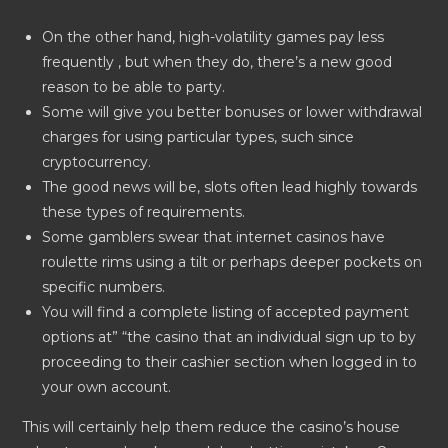
On the other hand, high-volatility games pay less
frequently , but when they do, there’s a new good
reason to be able to party.
Some will give you better bonuses or lower withdrawal
charges for using particular types, such since
cryptocurrency.
The good news will be, slots often lead highly towards
these types of requirements.
Some gamblers swear that internet casinos have
roulette rims using a tilt or perhaps deeper pockets on
specific numbers.
You will find a complete listing of accepted payment
options at” “the casino that an individual sign up to by
proceeding to their cashier section when logged in to
your own account.
This will certainly help them reduce the casino’s house