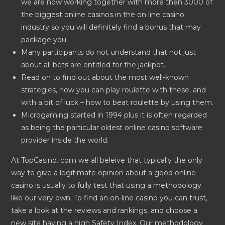
we are now working together with more then 3000 of
the biggest online casinos in the on line casino
industry so you will definitely find a bonus that may
package you.
Many participants do not understand that not just
about all bets are entitled for the jackpot.
Read on to find out about the most well-known
strategies, how you can play roulette with these, and
with a bit of luck – how to beat roulette by using them.
Microgaming started in 1994 plus it is often regarded
as being the particular oldest online casino software
provider inside the world.
At TopCasino. com we all beleive that typically the only
way to give a legitimate opinion about a good online
casino is usually to fully test that using a methodology
like our very own. To find an on-line casino you can trust,
take a look at the reviews and rankings, and choose a
new site having a high Safety Index. Our methodology