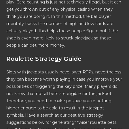
play. Card counting is just not technically illegal, but it can
get you thrown out of any physical casino when they
think you are doing it. In this method, the ball player
mentally tracks the number of high and low cards are
actually played. This helps these people figure out if the
shoe is even more likely to struck blackjack so these
people can bet more money.
Roulette Strategy Guide
Slots with jackpots usually have lower RTPs, nevertheless
they can become worth playing in case you improve your
possibilities of triggering the key prize. Many players do
not know that not all bets are eligible for the jackpot.
Therefore, you need to make positive you’re betting
higher enough to be able to result in the jackpot
symbols. Have a search at our best five strategy
suggestions below for generating” “wiser roulette bets.