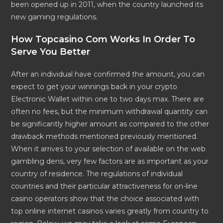
been opened up in 2011, when the country launched its
new gaming regulations.
How Topcasino Com Works In Order To
Serve You Better
After an individual have confirmed the amount, you can
expect to get your winnings back in your crypto
Electronic Wallet within one to two days max. There are
often no fees, but the minimum withdrawal quantity can
be significantly higher amount as compared to the other
drawback methods mentioned previously mentioned.
When it arrives to your selection of available on the web
gambling dens, very few factors are as important as your
country of residence. The regulations of individual
countries and their particular attractiveness for on-line
casino operators show that the choice associated with
top online internet casinos varies greatly from country to