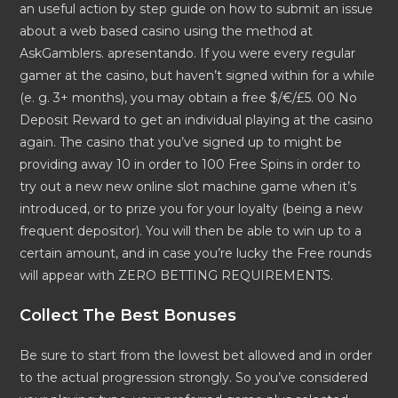
an useful action by step guide on how to submit an issue
about a web based casino using the method at
AskGamblers. apresentando. If you were every regular
gamer at the casino, but haven’t signed within for a while
(e. g. 3+ months), you may obtain a free $/€/£5. 00 No
Deposit Reward to get an individual playing at the casino
again. The casino that you’ve signed up to might be
providing away 10 in order to 100 Free Spins in order to
try out a new new online slot machine game when it’s
introduced, or to prize you for your loyalty (being a new
frequent depositor). You will then be able to win up to a
certain amount, and in case you’re lucky the Free rounds
will appear with ZERO BETTING REQUIREMENTS.
Collect The Best Bonuses
Be sure to start from the lowest bet allowed and in order
to the actual progression strongly. So you’ve considered