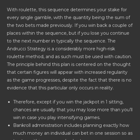
With roulette, this sequence determines your stake for
every single gamble, with the quantity being the sum of
the two bets made previously. If you win back a couple of
places within the sequence, but if you lose you continue
to the next number in typically the sequence. The
Andrucci Strategy is a considerably more high-risk
roulette method, and as such must be used with caution.
The principle behind this plan is centered on the thought
that certain figures will appear with increased regularity
as the game progresses, despite the fact that there is no
evidence that this particular only occurs in reality.
Therefore, except if you win the jackpot in 1 sitting,
chances are usually that you may lose more than you’ll
win in case you play intensifying games.
Bankroll administration includes planning exactly how
much money an individual can bet in one session so as