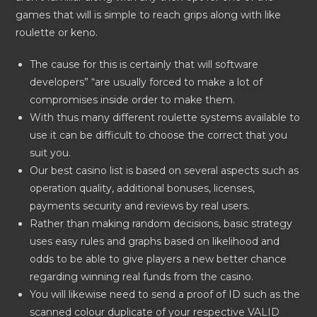
games that will is simple to reach grips along with like
roulette or keno.
The cause for this is certainly that will software
developers” “are usually forced to make a lot of
compromises inside order to make them.
With thus many different roulette systems available to
use it can be difficult to choose the correct that you
suit you.
Our best casino list is based on several aspects such as
operation quality, additional bonuses, licenses,
payments security and reviews by real users.
Rather than making random decisions, basic strategy
uses easy rules and graphs based on likelihood and
odds to be able to give players a new better chance
regarding winning real funds from the casino.
You will likewise need to send a proof of ID such as the
scanned colour duplicate of your respective VALID