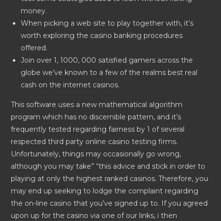
money.
When picking a web site to play together with, it’s
worth exploring the casino banking procedures
offered.
Join over 1, 1000, 000 satisfied gamers across the
globe we’ve known to a few of the realms best real
cash on the internet casinos.
This software uses a new mathematical algorithm
program which has no discernible pattern, and it’s
frequently tested regarding fairness by 1 of several
respected third party online casino testing firms.
Unfortunately, things may occasionally go wrong,
although you may take” “this advice and stick in order to
playing at only the highest ranked casinos. Therefore, you
may end up seeking to lodge the complaint regarding
the on-line casino that you’ve signed up to. If you agreed
upon up for the casino via one of our links, i then