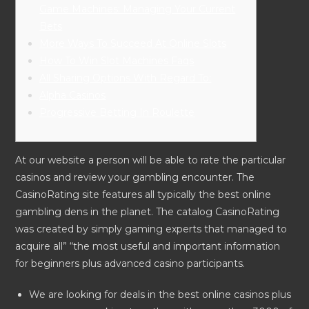
Game Machines: Managing Your Current
Bets
More Ways To Succeed At Online Slots
How To Win Slot Machines Faqs
All Sharing Options With Regard To:
Alpha Casinos
Progressive Betting In Roulette
At our website a person will be able to rate the particular
casinos and review your gambling encounter. The
CasinoRating site features all typically the best online
gambling dens in the planet. The catalog CasinoRating
was created by simply gaming experts that managed to
acquire all” “the most useful and important information
for beginners plus advanced casino participants.
We are looking for deals in the best online casinos plus