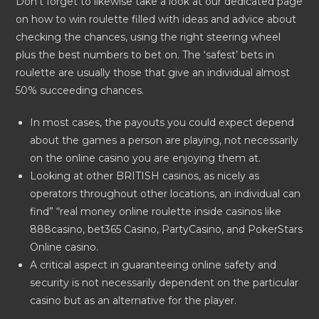
Don’t forget to likewise take a look at our dedicated page
on how to win roulette filled with ideas and advice about
checking the chances, using the right steering wheel
plus the best numbers to bet on. The ‘safest’ bets in
roulette are usually those that give an individual almost
50% succeeding chances.
In most cases, the payouts you could expect depend
about the games a person are playing, not necessarily
on the online casino you are enjoying them at.
Looking at other BRITISH casinos, as nicely as
operators throughout other locations, an individual can
find” “real money online roulette inside casinos like
888casino, bet365 Casino, PartyCasino, and PokerStars
Online casino.
A critical aspect in guaranteeing online safety and
security is not necessarily dependent on the particular
casino but as an alternative for the player.