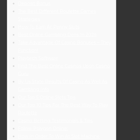
Deposit Bonus
The Best Different Roulette Games
Strategies
How To Earn At Penny Slots
Best Online Gambling Dens In 2024
Take Advantage Of Casino Bonuses – They
Function!
Playtech Software
Find The Best Online Casinos Upon Casino
Guru
By Us State Results Of Casino As Well As
Gambling Info
Our Top 5 Online Slots Tips
Our Top 10 Tips For The Best Way To Play
Roulette
Casino Betting Testimonials & Tips
Follow Polygon Online:
How In Order To Win At Slot Machine