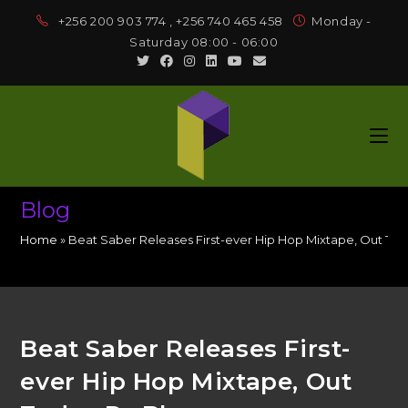
Skip
+256 200 903 774 , +256 740 465 458
Monday -
to
Saturday 08:00 - 06:00
content
Blog
Home
»
Beat Saber Releases First-ever Hip Hop Mixtape, Out Tod
Beat Saber Releases First-
ever Hip Hop Mixtape, Out