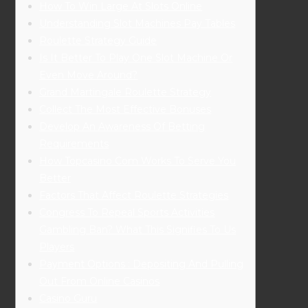
How To Win Large At Slots Online
Understanding Slot Machines Pay Tables
Roulette Strategy Guide
Is It Better To Play One Slot Machine Or
Even Move Around?
Grand Martingale Roulette Strategy
Collect The Most Effective Bonuses
Develop An Awareness Of Betting
Requirements
How Topcasino Com Works To Serve You
Better
Factors That Affect Roulette Strategies
Congress To Repeal Sports Activities
Gambling Ban? What This Signifies To Us
Players
Payment Options : Depositing And Pulling
Out From Online Casinos
Casino Guru