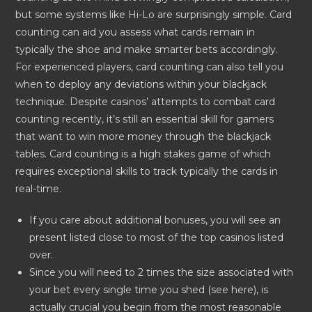
but some systems like Hi-Lo are surprisingly simple. Card
counting can aid you assess what cards remain in
typically the shoe and make smarter bets accordingly.
For experienced players, card counting can also tell you
when to deploy any deviations within your blackjack
technique. Despite casinos’ attempts to combat card
counting recently, it’s still an essential skill for gamers
that want to win more money through the blackjack
tables. Card counting is a high stakes game of which
requires exceptional skills to track typically the cards in
real-time.
If you care about additional bonuses, you will see an
present listed close to most of the top casinos listed
over.
Since you will need to 2 times the size associated with
your bet every single time you shed (see here), is
actually crucial you begin from the most reasonable