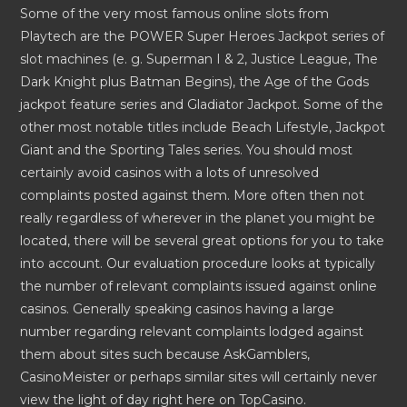
Some of the very most famous online slots from
Playtech are the POWER Super Heroes Jackpot series of
slot machines (e. g. Superman I & 2, Justice League, The
Dark Knight plus Batman Begins), the Age of the Gods
jackpot feature series and Gladiator Jackpot. Some of the
other most notable titles include Beach Lifestyle, Jackpot
Giant and the Sporting Tales series. You should most
certainly avoid casinos with a lots of unresolved
complaints posted against them. More often then not
really regardless of wherever in the planet you might be
located, there will be several great options for you to take
into account. Our evaluation procedure looks at typically
the number of relevant complaints issued against online
casinos. Generally speaking casinos having a large
number regarding relevant complaints lodged against
them about sites such because AskGamblers,
CasinoMeister or perhaps similar sites will certainly never
view the light of day right here on TopCasino.