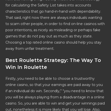
for calculating the Safety List takes into accounts
characteristics that go hand-in-hand with dependability.
That said, right now there are always individuals wanting
to scam other people, in order to find on-line casinos with
poor intentions, as nicely as misleading or perhaps fake
games that do not pay out as much as they state.
Choosing a top rated online casino should help you stay
away from unfair treatment.
Best Roulette Strategy: The Way To
Win In Roulette
Firstly, you need to be able to choose a trustworthy
online casino, so that your earnings are paid away to you
if an individual do win. Secondly,” “you need to know that
you will be always playing from a disadvantage in a online
casino. So, you are able to win and get your winnings paid
out, nonetheless it is more likely that you will lose. Also,