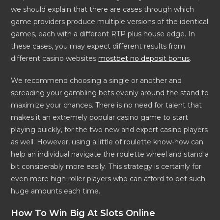
we should explain that there are cases through which
game providers produce multiple versions of the identical
games, each with a different RTP plus house edge. In
these cases, you may expect different results from
different casino websites
mostbet no deposit bonus
.
We recommend choosing a single or another and
spreading your gambling bets evenly around the stand to
maximize your chances. There is no need for talent that
makes it an extremely popular casino game to start
playing quickly, for the two new and expert casino players
as well. However, using a little of roulette know-how can
help an individual navigate the roulette wheel and stand a
bit considerably more easily. This strategy is certainly for
even more high-roller players who can afford to bet such
huge amounts each time.
How To Win Big At Slots Online