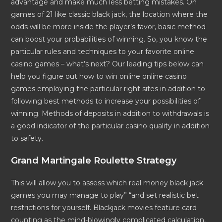
advantage and make much less betting mistakes. On
games of 21 like classic black jack, the location where the
odds will be more inside the player’s favor, basic method
can boost your probabilities of winning. So, you know the
particular rules and techniques to your favorite online
casino games – what’s next? Our leading tips below can
help you figure out how to win online online casino
games employing the particular right sites in addition to
following best methods to increase your possibilities of
winning. Methods of deposits in addition to withdrawals is
a good indicator of the particular casino quality in addition
to safety.
Grand Martingale Roulette Strategy
This will allow you to assess which real money black jack
games you may manage to play” “and set realistic bet
restrictions for yourself. Blackjack movies feature card
counting as the mind-blowingly complicated calculation,