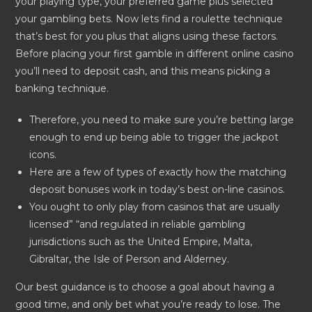
your playing type, your preferred game plus selected
your gambling bets. Now lets find a roulette technique
that’s best for you plus that aligns using these factors.
Before placing your first gamble in different online casino
you’ll need to deposit cash, and this means picking a
banking technique.
Therefore, you need to make sure you’re betting large
enough to end up being able to trigger the jackpot
icons.
Here are a few of types of exactly how the matching
deposit bonuses work in today’s best on-line casinos.
You ought to only play from casinos that are usually
licensed” “and regulated in reliable gambling
jurisdictions such as the United Empire, Malta,
Gibraltar, the Isle of Person and Alderney.
Our best guidance is to choose a goal about having a
good time, and only bet what you’re ready to lose. The