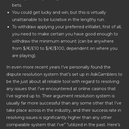
bets.
You could get lucky and win, but this is virtually
unattainable to be lucrative in the lengthy run.
To withdraw applying your preferred eWallet, first of all,
you need to make certain you have good enough to
withdraw the minimum amount (can be anywhere
from $/€/£10 to $/€/$100, dependent on where you
are playing).
In even more recent years I’ve personally found the
dispute resolution system that’s set up in AskGamblers to
be the just about all reliable tool with regard to resolving
any issues that I’ve encountered at online casinos that
I’ve signed up to. Their argument resolution system is
usually far more successful than any some other that I’ve
take place across in the industry, and their success rate in
resolving issues is significantly higher than any other
comparable system that I’ve” “utilized in the past. Here’s