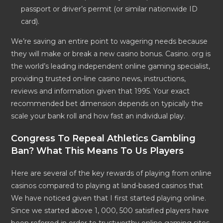
passport or driver’s permit (or similar nationwide ID
card).
We’re saving an entire point to wagering needs because
they will make or break a new casino bonus. Casino. org is
the world’s leading independent online gaming specialist,
providing trusted on-line casino news, instructions,
reviews and information given that 1995. Your exact
recommended bet dimension depends on typically the
scale your bank roll and how fast an individual play.
Congress To Repeal Athletics Gambling
Ban? What This Means To Us Players
Here are several of the key rewards of playing from online
casinos compared to playing at land-based casinos that
We have noticed given that I first started playing online.
Since we started above 1, 000, 500 satisfied players have