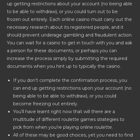
up getting restrictions about your account (no being able
to be able to withdraw), or you could turn out to be
frozen out entirely. Each online casino must carry out the
necessary research about its registered people, and it
should prevent underage gambling and fraudulent action.
You can wait for a casino to get in touch with you and ask
a person for these documents, or perhaps you can
increase the process simply by submitting the required
documents when you hint up to typically the casino.
If you don’t complete the confirmation process, you
can end up getting restrictions upon your account (no
being able to be able to withdraw), or you could
become freezing out entirely.
You’ll have learnt right now that will there are a
multitude of different roulette games strategies to
pick from when you’re playing online roulette.
All of these may be good choices, yet you need to find