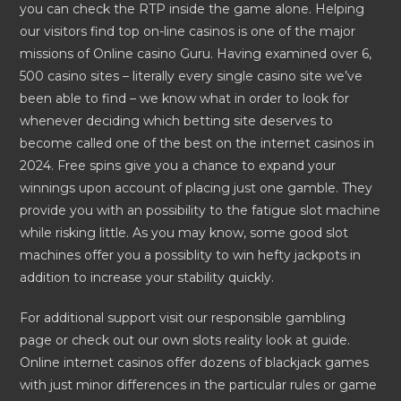
you can check the RTP inside the game alone. Helping
our visitors find top on-line casinos is one of the major
missions of Online casino Guru. Having examined over 6,
500 casino sites – literally every single casino site we’ve
been able to find – we know what in order to look for
whenever deciding which betting site deserves to
become called one of the best on the internet casinos in
2024. Free spins give you a chance to expand your
winnings upon account of placing just one gamble. They
provide you with an possibility to the fatigue slot machine
while risking little. As you may know, some good slot
machines offer you a possiblity to win hefty jackpots in
addition to increase your stability quickly.
For additional support visit our responsible gambling
page or check out our own slots reality look at guide.
Online internet casinos offer dozens of blackjack games
with just minor differences in the particular rules or game