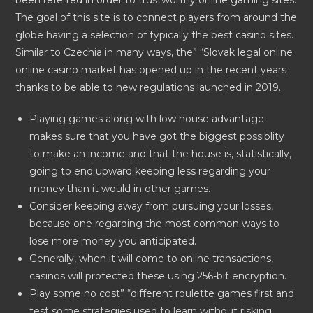
been referred in order to trustworthy online gaming sites.
The goal of this site is to connect players from around the
globe having a selection of typically the best casino sites.
Similar to Czechia in many ways, the” “Slovak legal online
online casino market has opened up in the recent years
thanks to be able to new regulations launched in 2019.
Playing games along with low house advantage
makes sure that you have got the biggest possiblity
to make an income and that the house is, statistically,
going to end upward keeping less regarding your
money than it would in other games.
Consider keeping away from pursuing your losses,
because one regarding the most common ways to
lose more money you anticipated.
Generally, when it will come to online transactions,
casinos will protected these using 256-bit encryption.
Play some no cost” “different roulette games first and
test some strategies used to learn without risking