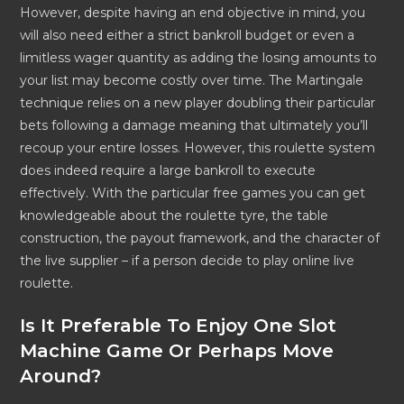
However, despite having an end objective in mind, you
will also need either a strict bankroll budget or even a
limitless wager quantity as adding the losing amounts to
your list may become costly over time. The Martingale
technique relies on a new player doubling their particular
bets following a damage meaning that ultimately you’ll
recoup your entire losses. However, this roulette system
does indeed require a large bankroll to execute
effectively. With the particular free games you can get
knowledgeable about the roulette tyre, the table
construction, the payout framework, and the character of
the live supplier – if a person decide to play online live
roulette.
Is It Preferable To Enjoy One Slot
Machine Game Or Perhaps Move
Around?