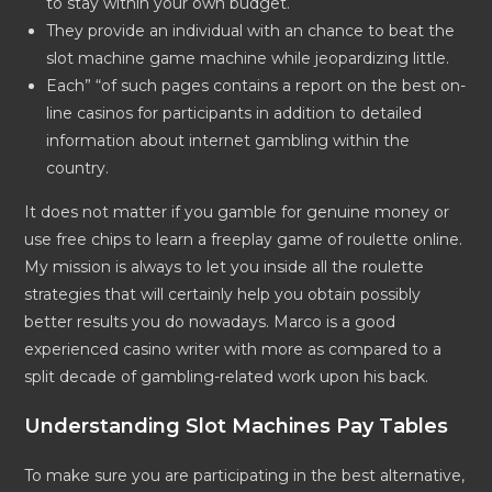
to stay within your own budget.
They provide an individual with an chance to beat the
slot machine game machine while jeopardizing little.
Each” “of such pages contains a report on the best on-
line casinos for participants in addition to detailed
information about internet gambling within the
country.
It does not matter if you gamble for genuine money or
use free chips to learn a freeplay game of roulette online.
My mission is always to let you inside all the roulette
strategies that will certainly help you obtain possibly
better results you do nowadays. Marco is a good
experienced casino writer with more as compared to a
split decade of gambling-related work upon his back.
Understanding Slot Machines Pay Tables
To make sure you are participating in the best alternative,