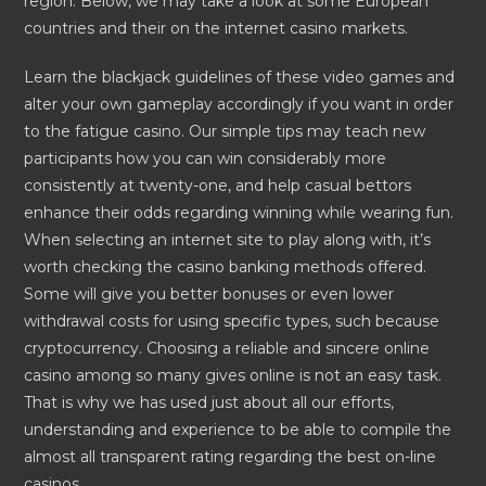
region. Below, we may take a look at some European
countries and their on the internet casino markets.
Learn the blackjack guidelines of these video games and
alter your own gameplay accordingly if you want in order
to the fatigue casino. Our simple tips may teach new
participants how you can win considerably more
consistently at twenty-one, and help casual bettors
enhance their odds regarding winning while wearing fun.
When selecting an internet site to play along with, it’s
worth checking the casino banking methods offered.
Some will give you better bonuses or even lower
withdrawal costs for using specific types, such because
cryptocurrency. Choosing a reliable and sincere online
casino among so many gives online is not an easy task.
That is why we has used just about all our efforts,
understanding and experience to be able to compile the
almost all transparent rating regarding the best on-line
casinos.